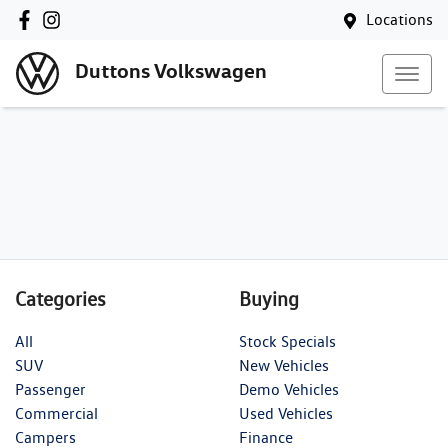
Locations
Duttons Volkswagen
Categories
Buying
All
Stock Specials
SUV
New Vehicles
Passenger
Demo Vehicles
Commercial
Used Vehicles
Campers
Finance