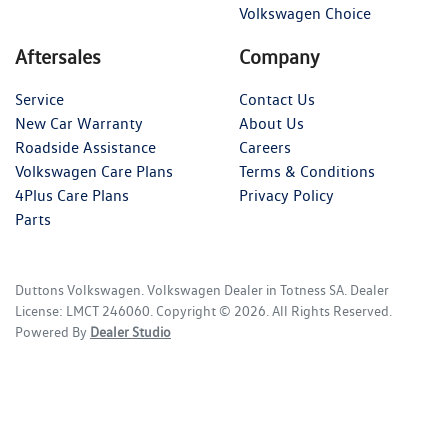
Volkswagen Choice
Aftersales
Company
Service
Contact Us
New Car Warranty
About Us
Roadside Assistance
Careers
Volkswagen Care Plans
Terms & Conditions
4Plus Care Plans
Privacy Policy
Parts
Duttons Volkswagen
.
Volkswagen Dealer
in
Totness SA
.
Dealer
License:
LMCT 246060
.
Copyright ©
2026
. All Rights Reserved.
Powered By
Dealer Studio