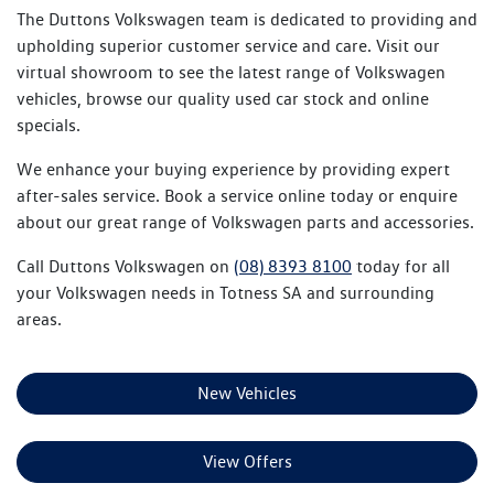
The Duttons Volkswagen team is dedicated to providing and
upholding superior customer service and care. Visit our
virtual showroom to see the latest range of Volkswagen
vehicles, browse our quality used car stock and online
specials.
We enhance your buying experience by providing expert
after-sales service. Book a service online today or enquire
about our great range of Volkswagen parts and accessories.
Call Duttons Volkswagen on
(08) 8393 8100
today for all
your Volkswagen needs in Totness SA and surrounding
areas.
New Vehicles
View Offers