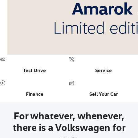
Test Drive
Service
Finance
Sell Your Car
For whatever, whenever,
there is a Volkswagen for