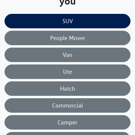
you
SUV
People Mover
Van
Ute
Hatch
Commercial
Camper