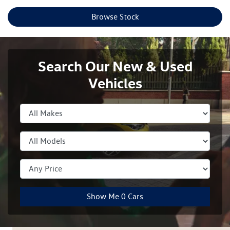
Browse Stock
Search Our New & Used
Vehicles
Show Me
0
Cars