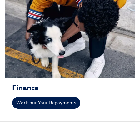
Finance
Work our Your Repayments