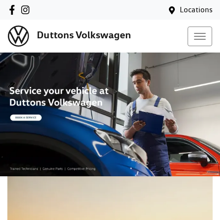
Locations
Duttons Volkswagen