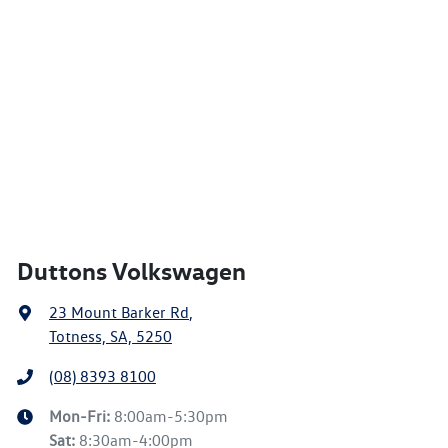
Duttons Volkswagen
23 Mount Barker Rd
,
Totness, SA, 5250
(08) 8393 8100
Mon-Fri:
8:00am-5:30pm
Sat
:
8:30am-4:00pm