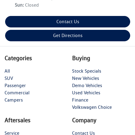
Sun
:
Closed
Contact Us
Get Directions
Categories
Buying
All
Stock Specials
SUV
New Vehicles
Passenger
Demo Vehicles
Commercial
Used Vehicles
Campers
Finance
Volkswagen Choice
Aftersales
Company
Service
Contact Us