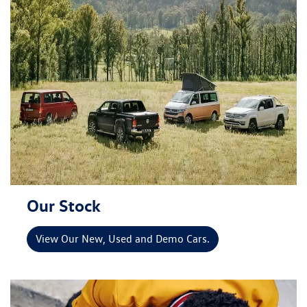
Our Stock
View Our New, Used and Demo Cars.