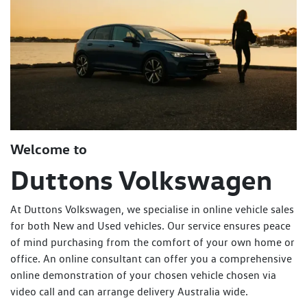
Welcome to
Duttons Volkswagen
At Duttons Volkswagen, we specialise in online vehicle sales
for both New and Used vehicles. Our service ensures peace
of mind purchasing from the comfort of your own home or
office. An online consultant can offer you a comprehensive
online demonstration of your chosen vehicle chosen via
video call and can arrange delivery Australia wide.