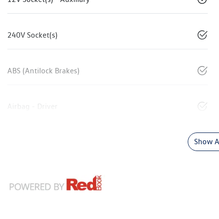
240V Socket(s)
ABS (Antilock Brakes)
Airbag - Driver
Show Al