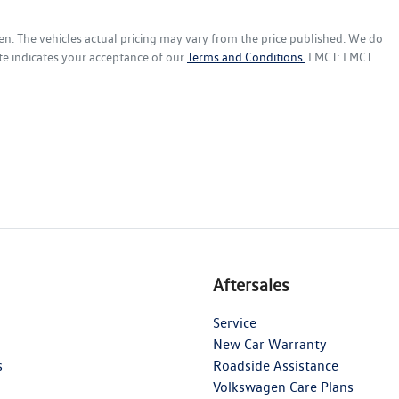
en
. The vehicles actual pricing may vary from the price published. We do
te indicates your acceptance of our
Terms and Conditions.
LMCT: LMCT
Aftersales
Service
New Car Warranty
s
Roadside Assistance
Volkswagen Care Plans