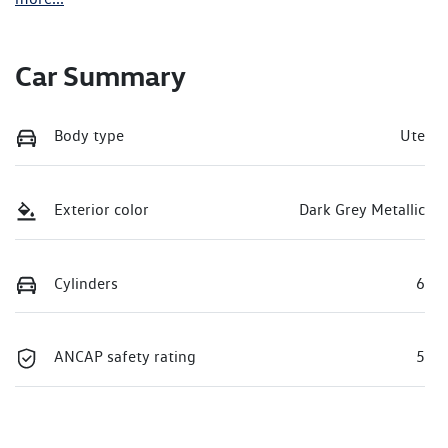
Car Summary
Body type
Ute
Exterior color
Dark Grey Metallic
Cylinders
6
ANCAP safety rating
5