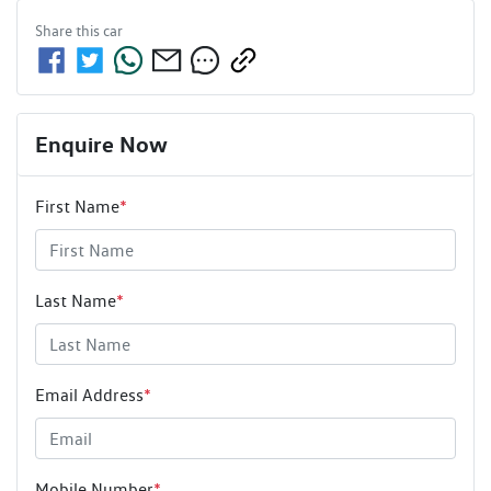
Share this
car
Enquire Now
First Name
*
Last Name
*
Email Address
*
Mobile Number
*