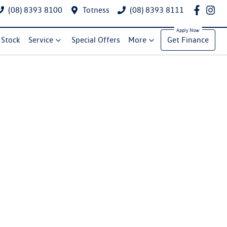
(08) 8393 8100
Totness
(08) 8393 8111
Stock
Service
Special Offers
More
Get Finance