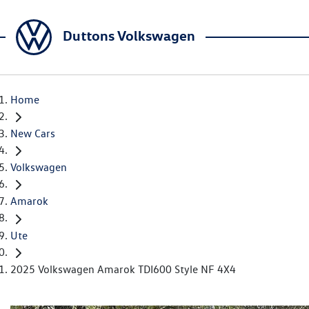
Duttons Volkswagen
Home
New Cars
Volkswagen
Amarok
Ute
2025 Volkswagen Amarok TDI600 Style NF 4X4