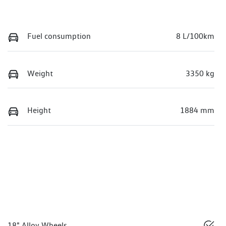
Fuel consumption
8 L/100km
Weight
3350 kg
Height
1884 mm
18" Alloy Wheels