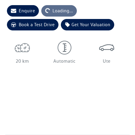
Enquire
Loading...
Loading...
Book a Test Drive
Get Your Valuation
20 km
Automatic
Ute