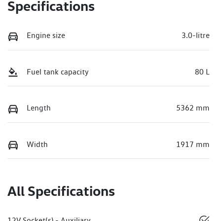
Specifications
Engine size
3.0-litre
Fuel tank capacity
80 L
Length
5362 mm
Width
1917 mm
All Specifications
12V Socket(s) - Auxiliary