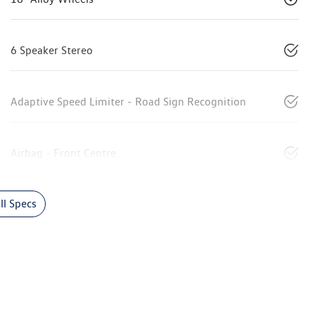
6 Speaker Stereo
Adaptive Speed Limiter - Road Sign Recognition
Airbag - Front Centre
l Specs