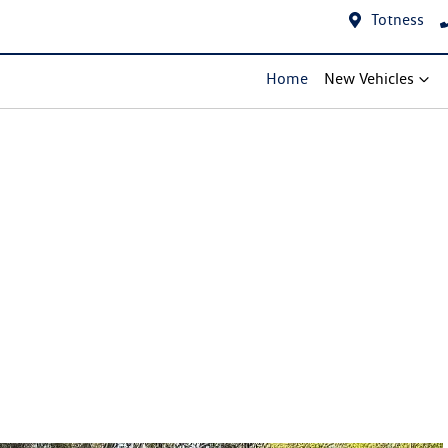
Totness
Home
New Vehicles