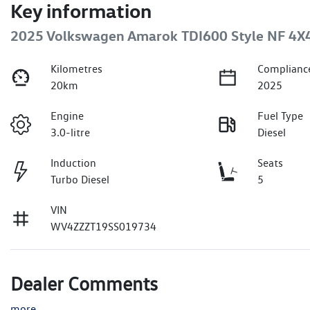
Key information
2025 Volkswagen Amarok TDI600 Style NF 4X
Kilometres
Complianc
20km
2025
Engine
Fuel Type
3.0-litre
Diesel
Induction
Seats
Turbo Diesel
5
VIN
WV4ZZZT19SS019734
Dealer Comments
more
...