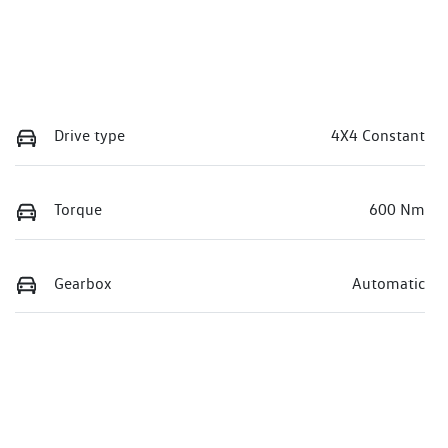
Drive type
4X4 Constant
Torque
600 Nm
Gearbox
Automatic