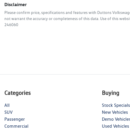
Disclaimer
Please confirm price, specifications and features with
Duttons Volkswag
not warrant the accuracy or completeness of this data. Use of this websi
246060
Categories
Buying
All
Stock Specials
SUV
New Vehicles
Passenger
Demo Vehicle
Commercial
Used Vehicles