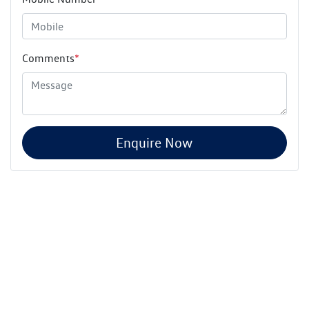
Comments
*
Enquire Now