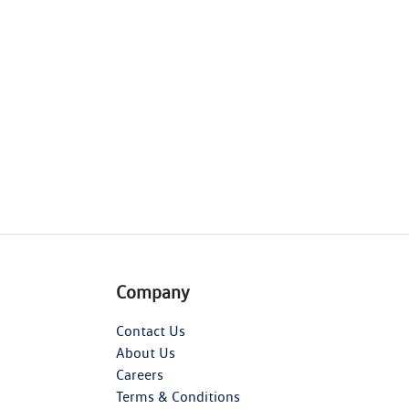
Company
Contact Us
About Us
Careers
Terms & Conditions