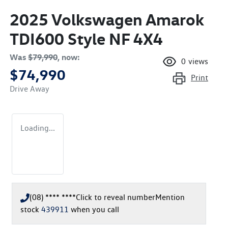
2025 Volkswagen Amarok
TDI600 Style NF 4X4
Was
$79,990
,
now
:
0
views
$74,990
Print
Drive Away
Loading...
(08) **** ****
Click to reveal number
Mention
stock
439911
when you call