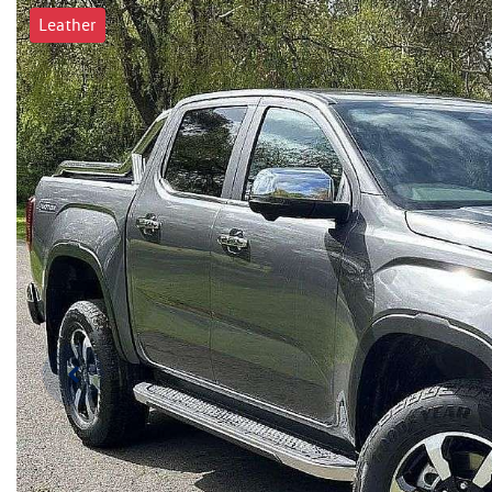
Leather