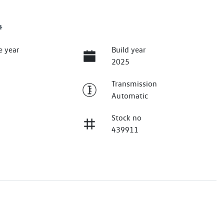
4
e year
Build year
2025
Transmission
Automatic
Stock no
439911