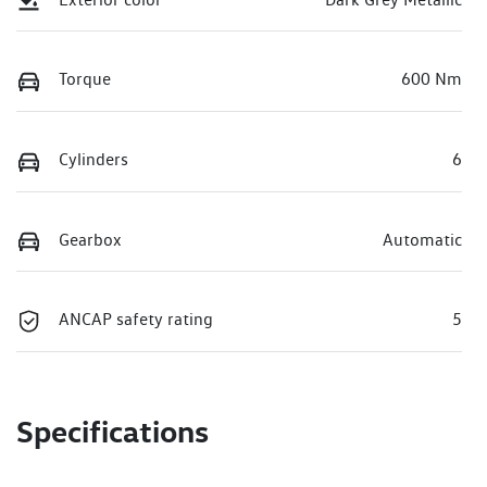
Torque
600 Nm
Cylinders
6
Gearbox
Automatic
ANCAP safety rating
5
Specifications