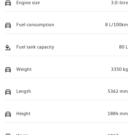
Engine size
3.0-litre
Fuel consumption
8 L/100km
Fuel tank capacity
80 L
Weight
3350 kg
Length
5362 mm
Height
1884 mm