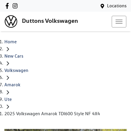
Locations
Duttons Volkswagen
Home
New Cars
Volkswagen
Amarok
Ute
2025 Volkswagen Amarok TDI600 Style NF 4X4