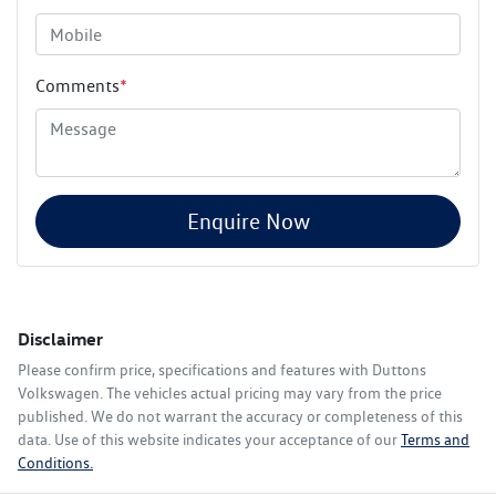
Comments
*
Enquire Now
Disclaimer
Please confirm price, specifications and features with
Duttons
Volkswagen
. The vehicles actual pricing may vary from the price
published. We do not warrant the accuracy or completeness of this
data. Use of this website indicates your acceptance of our
Terms and
Conditions.