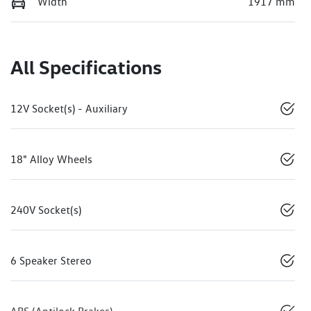
Width
1917 mm
All Specifications
12V Socket(s) - Auxiliary
18" Alloy Wheels
240V Socket(s)
6 Speaker Stereo