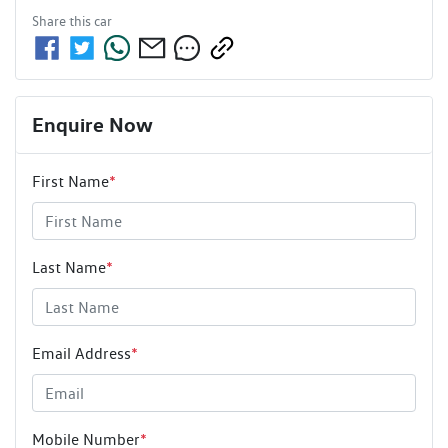
Share this
car
Enquire Now
First Name
*
Last Name
*
Email Address
*
Mobile Number
*