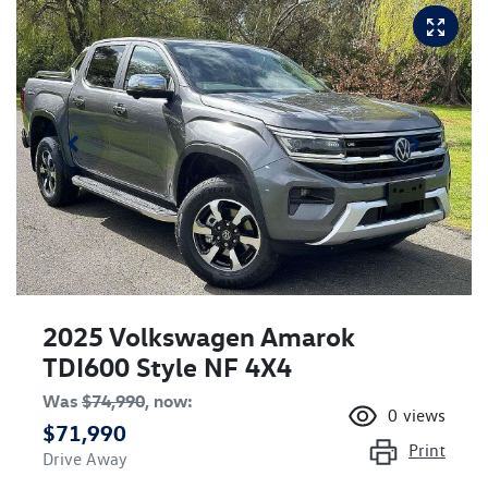
2025 Volkswagen Amarok
TDI600 Style NF 4X4
Was
$74,990
,
now
:
0
views
$71,990
Print
Drive Away