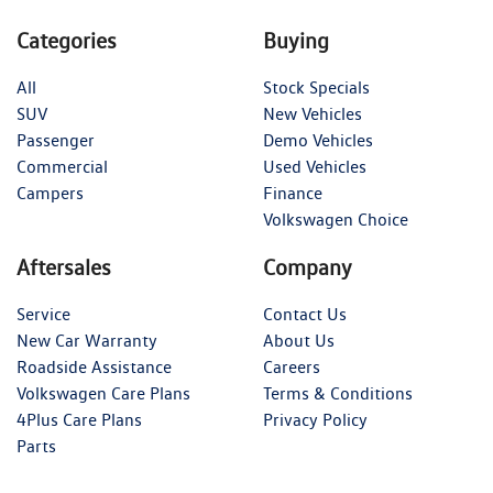
Categories
Buying
All
Stock Specials
SUV
New Vehicles
Passenger
Demo Vehicles
Commercial
Used Vehicles
Campers
Finance
Volkswagen Choice
Aftersales
Company
Service
Contact Us
New Car Warranty
About Us
Roadside Assistance
Careers
Volkswagen Care Plans
Terms & Conditions
4Plus Care Plans
Privacy Policy
Parts