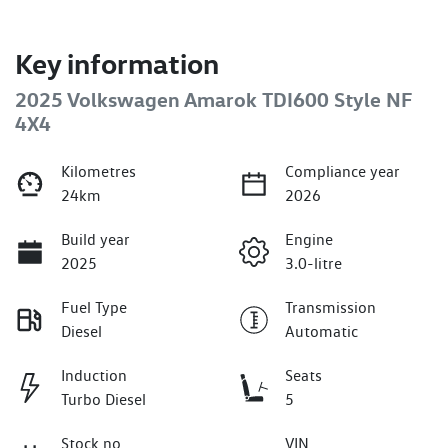
Key information
2025 Volkswagen Amarok TDI600 Style NF
4X4
Kilometres
Compliance year
24km
2026
Build year
Engine
2025
3.0-litre
Fuel Type
Transmission
Diesel
Automatic
Induction
Seats
Turbo Diesel
5
Stock no
VIN