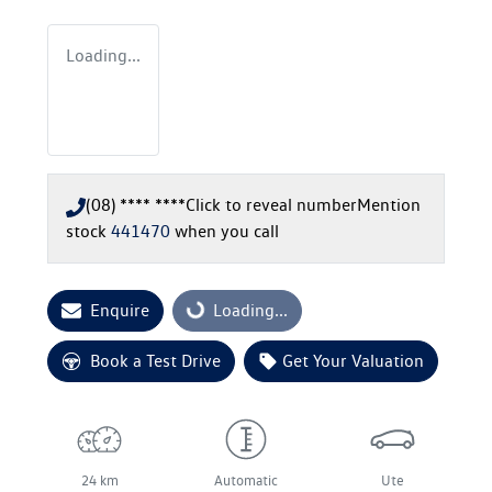
Loading...
(08) **** ****
Click to reveal number
Mention
stock
441470
when you call
Enquire
Loading...
Loading...
Book a Test Drive
Get Your Valuation
24 km
Automatic
Ute