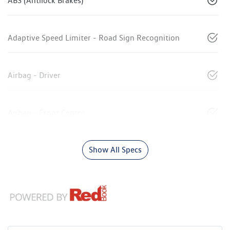
ABS (Antilock Brakes)
Adaptive Speed Limiter - Road Sign Recognition
Airbag - Driver
Airbag - Front Centre
Show All Specs