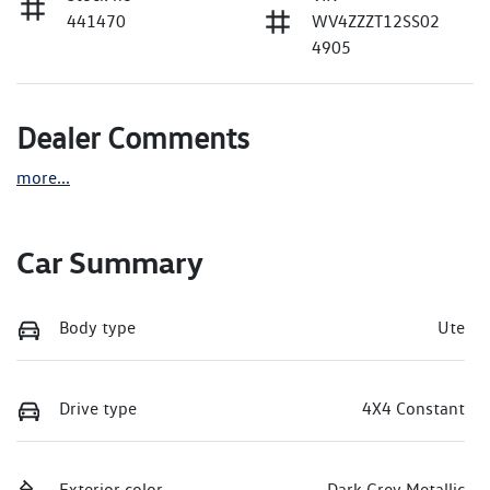
441470
WV4ZZZT12SS02
4905
Dealer Comments
more
...
Car Summary
Body type
Ute
Drive type
4X4 Constant
Exterior color
Dark Grey Metallic