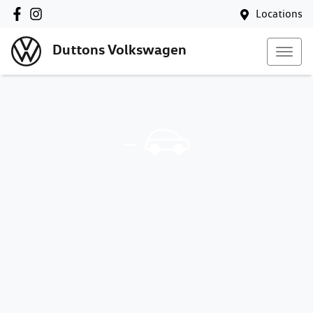
Locations
Duttons Volkswagen