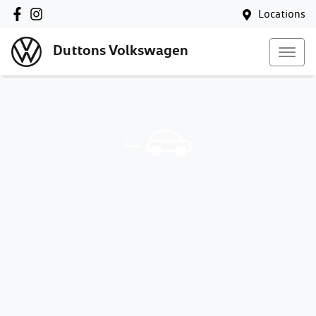
Locations
Duttons Volkswagen