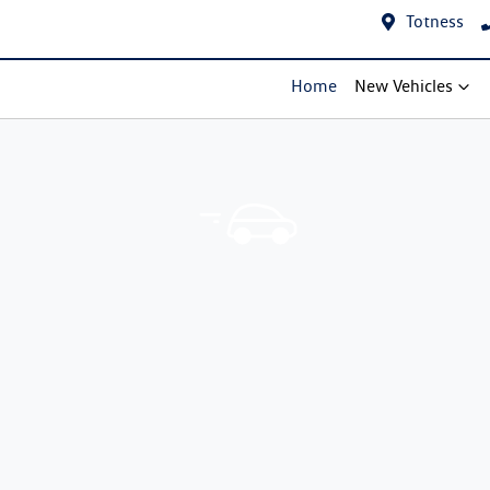
Totness
Home
New Vehicles