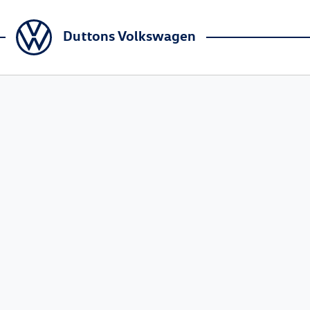
Duttons Volkswagen