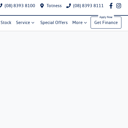
(08) 8393 8100
Totness
(08) 8393 8111
Stock
Service
Special Offers
More
Get Finance