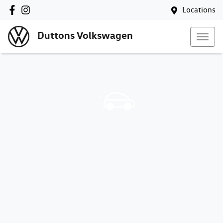
Locations
Duttons Volkswagen