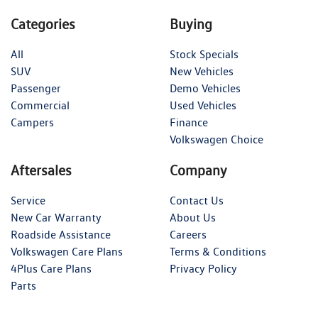
Categories
Buying
All
Stock Specials
SUV
New Vehicles
Passenger
Demo Vehicles
Commercial
Used Vehicles
Campers
Finance
Volkswagen Choice
Aftersales
Company
Service
Contact Us
New Car Warranty
About Us
Roadside Assistance
Careers
Volkswagen Care Plans
Terms & Conditions
4Plus Care Plans
Privacy Policy
Parts