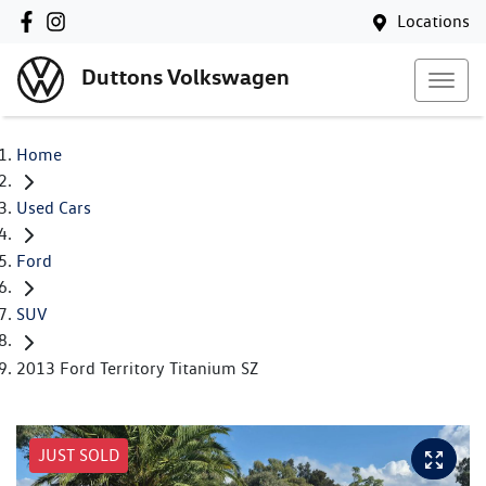
Locations
Duttons Volkswagen
Home
Used Cars
Ford
SUV
2013 Ford Territory Titanium SZ
JUST SOLD