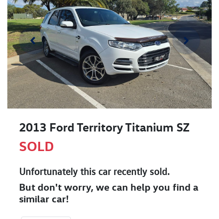
2013 Ford Territory Titanium SZ
SOLD
Unfortunately this
car
recently sold.
But don't worry, we can help you find a
similar
car
!