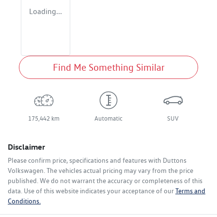
Loading...
Find Me Something Similar
175,442 km
Automatic
SUV
Disclaimer
Please confirm price, specifications and features with
Duttons
Volkswagen
. The vehicles actual pricing may vary from the price
published. We do not warrant the accuracy or completeness of this
data. Use of this website indicates your acceptance of our
Terms and
Conditions.