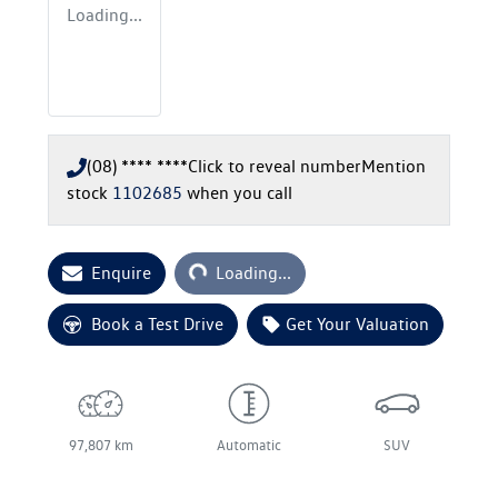
Loading...
(08) **** ****
Click to reveal number
Mention
stock
1102685
when you call
Loading...
Enquire
Loading...
Book a Test Drive
Get Your Valuation
97,807 km
Automatic
SUV