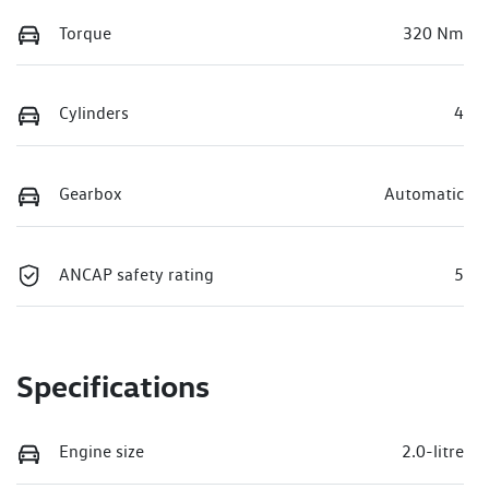
Torque
320 Nm
Cylinders
4
Gearbox
Automatic
ANCAP safety rating
5
Specifications
Engine size
2.0-litre