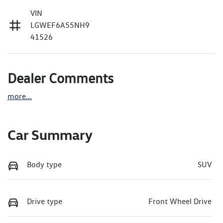
VIN
LGWEF6A55NH9
41526
Dealer Comments
more
...
Car Summary
Body type
SUV
Drive type
Front Wheel Drive