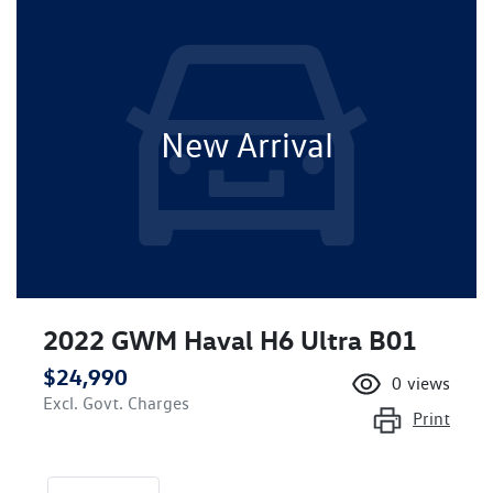
New Arrival
2022 GWM Haval H6 Ultra B01
$24,990
0
views
Excl. Govt. Charges
Print