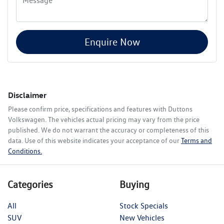
Enquire Now
Disclaimer
Please confirm price, specifications and features with
Duttons
Volkswagen
. The vehicles actual pricing may vary from the price
published. We do not warrant the accuracy or completeness of this
data. Use of this website indicates your acceptance of our
Terms and
Conditions.
Categories
Buying
All
Stock Specials
SUV
New Vehicles