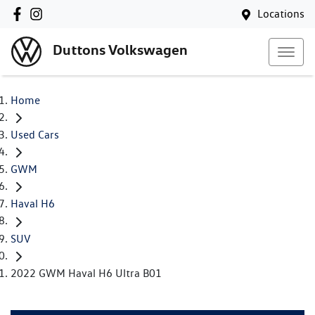
Locations
Duttons Volkswagen
Home
Used Cars
GWM
Haval H6
SUV
2022 GWM Haval H6 Ultra B01