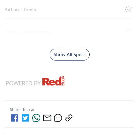
Airbag - Driver
Airbag - Front Centre
Show All Specs
Share this
car