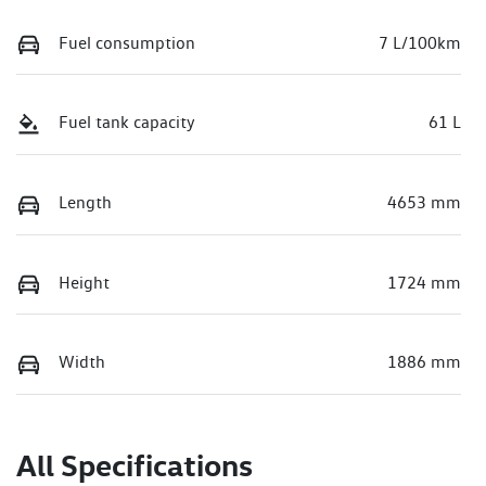
Fuel consumption
7 L/100km
Fuel tank capacity
61 L
Length
4653 mm
Height
1724 mm
Width
1886 mm
All Specifications