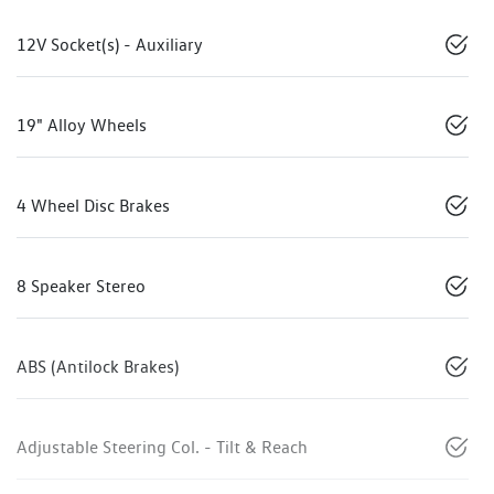
12V Socket(s) - Auxiliary
19" Alloy Wheels
4 Wheel Disc Brakes
8 Speaker Stereo
ABS (Antilock Brakes)
Adjustable Steering Col. - Tilt & Reach