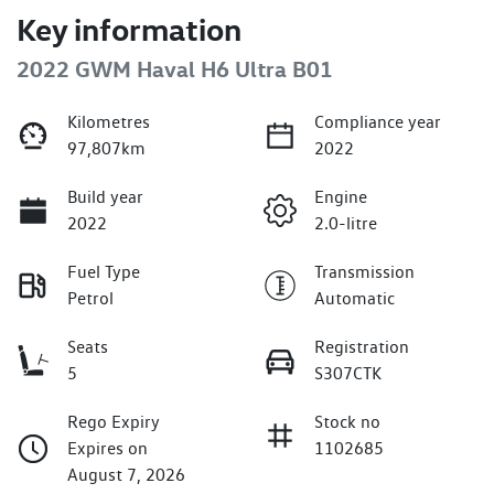
Key information
2022 GWM Haval H6 Ultra B01
Kilometres
Compliance year
97,807km
2022
Build year
Engine
2022
2.0-litre
Fuel Type
Transmission
Petrol
Automatic
Seats
Registration
5
S307CTK
Rego Expiry
Stock no
Expires on
1102685
August 7, 2026