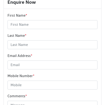
Enquire Now
First Name
*
Last Name
*
Email Address
*
Mobile Number
*
Comments
*