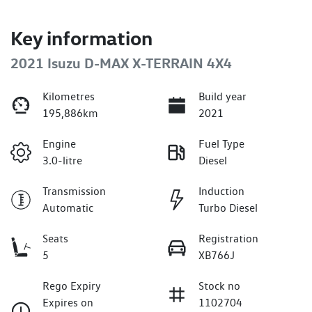
Key information
2021 Isuzu
D-MAX
X-TERRAIN
4X4
Kilometres
Build year
195,886km
2021
Engine
Fuel Type
3.0-litre
Diesel
Transmission
Induction
Automatic
Turbo Diesel
Seats
Registration
5
XB766J
Rego Expiry
Stock no
Expires on
1102704