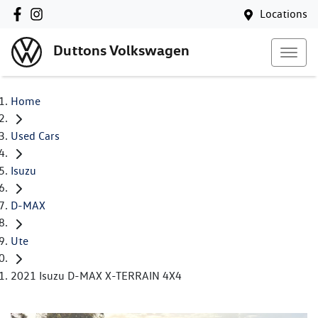
Locations
Duttons Volkswagen
Home
Used Cars
Isuzu
D-MAX
Ute
2021 Isuzu D-MAX X-TERRAIN 4X4