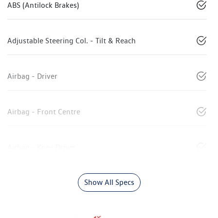
ABS (Antilock Brakes)
Adjustable Steering Col. - Tilt & Reach
Airbag - Driver
Airbag - Front Centre
Airbag - Knee Driver
Show All Specs