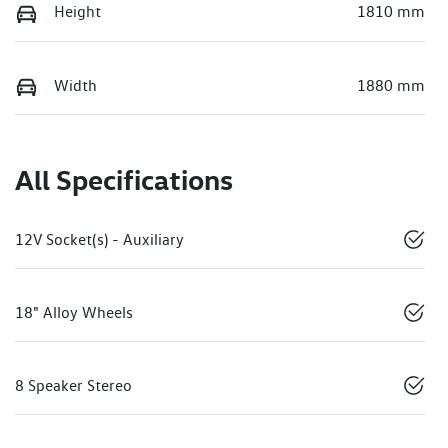
Height
1810 mm
Width
1880 mm
All Specifications
12V Socket(s) - Auxiliary
18" Alloy Wheels
8 Speaker Stereo