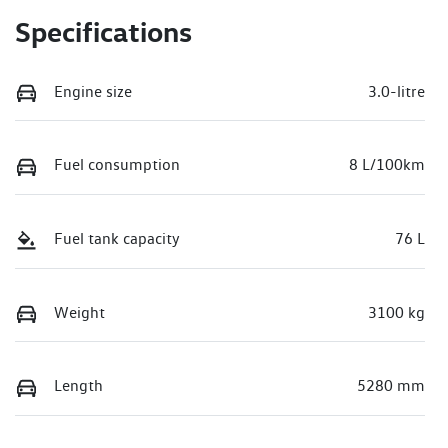
Specifications
Engine size
3.0-litre
Fuel consumption
8 L/100km
Fuel tank capacity
76 L
Weight
3100 kg
Length
5280 mm