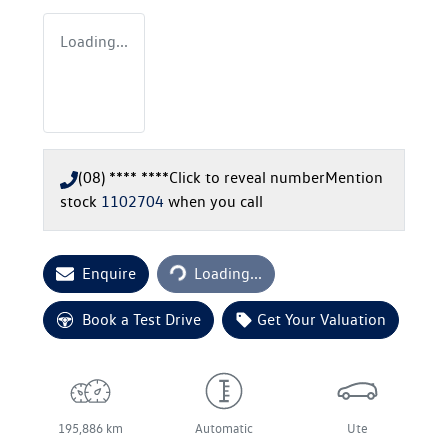
Loading...
(08) **** ****
Click to reveal number
Mention
stock
1102704
when you call
Loading...
Enquire
Loading...
Book a Test Drive
Get Your Valuation
195,886 km
Automatic
Ute