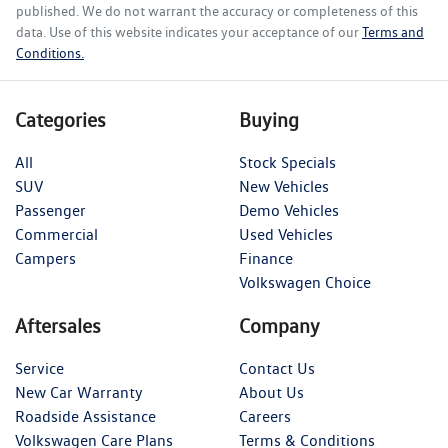
published. We do not warrant the accuracy or completeness of this
data. Use of this website indicates your acceptance of our
Terms and
Conditions.
Categories
Buying
All
Stock Specials
SUV
New Vehicles
Passenger
Demo Vehicles
Commercial
Used Vehicles
Campers
Finance
Volkswagen Choice
Aftersales
Company
Service
Contact Us
New Car Warranty
About Us
Roadside Assistance
Careers
Volkswagen Care Plans
Terms & Conditions