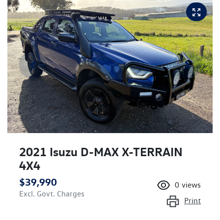
2021 Isuzu
D-MAX
X-TERRAIN
4X4
$39,990
0
views
Excl. Govt. Charges
Print