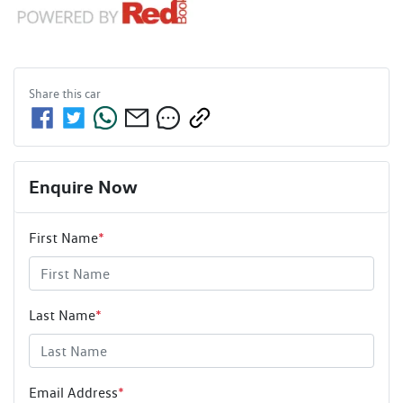
Share this
car
Enquire Now
First Name
*
Last Name
*
Email Address
*