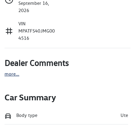
September 16,
2026
VIN
MPATFS40JMG00
4516
Dealer Comments
more
...
Car Summary
Body type
Ute