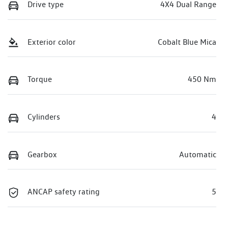
Drive type
4X4 Dual Range
Exterior color
Cobalt Blue Mica
Torque
450 Nm
Cylinders
4
Gearbox
Automatic
ANCAP safety rating
5