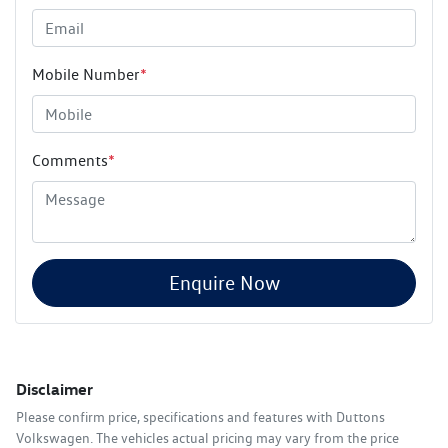
Mobile Number
*
Comments
*
Enquire Now
Disclaimer
Please confirm price, specifications and features with
Duttons
Volkswagen
. The vehicles actual pricing may vary from the price