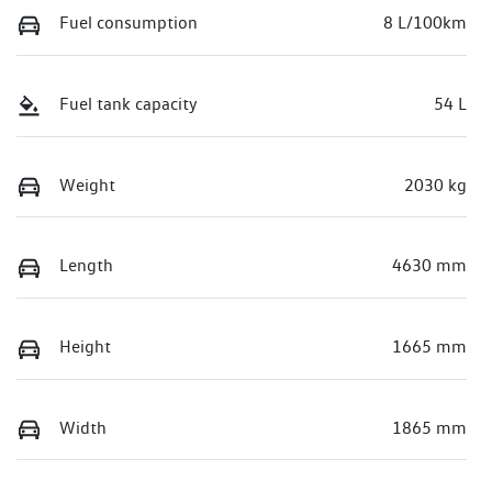
Fuel consumption
8 L/100km
Fuel tank capacity
54 L
Weight
2030 kg
Length
4630 mm
Height
1665 mm
Width
1865 mm