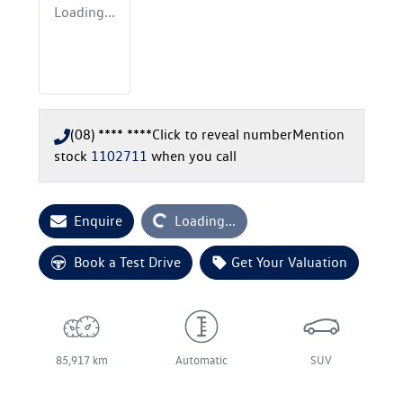
Loading...
(08) **** ****
Click to reveal number
Mention
stock
1102711
when you call
Loading...
Enquire
Loading...
Book a Test Drive
Get Your Valuation
85,917 km
Automatic
SUV