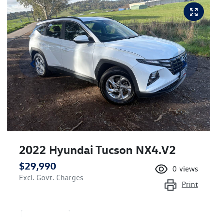
2022 Hyundai Tucson NX4.V2
$29,990
0
views
Excl. Govt. Charges
Print