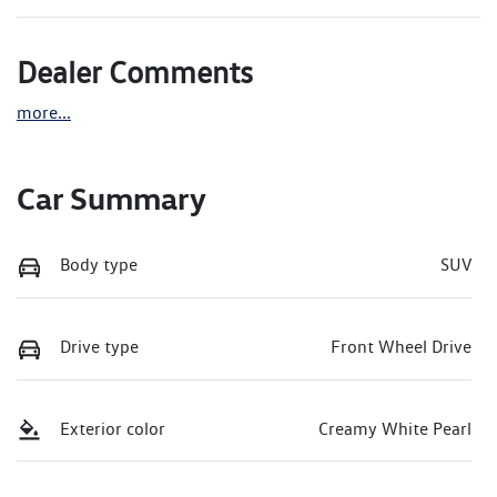
Dealer Comments
more
...
Car Summary
Body type
SUV
Drive type
Front Wheel Drive
Exterior color
Creamy White Pearl