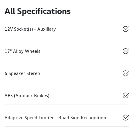
All Specifications
12V Socket(s) - Auxiliary
17" Alloy Wheels
6 Speaker Stereo
ABS (Antilock Brakes)
Adaptive Speed Limiter - Road Sign Recognition