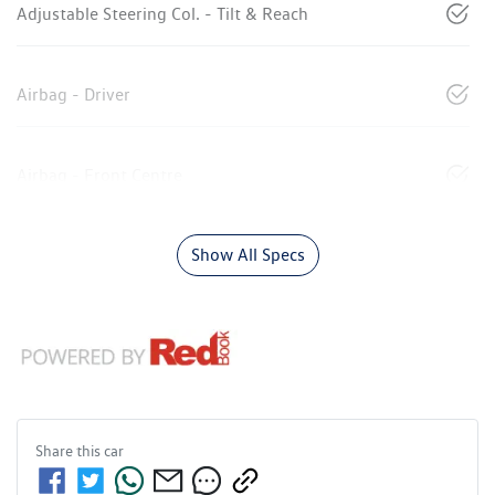
Adjustable Steering Col. - Tilt & Reach
Airbag - Driver
Airbag - Front Centre
Show All Specs
Share this
car