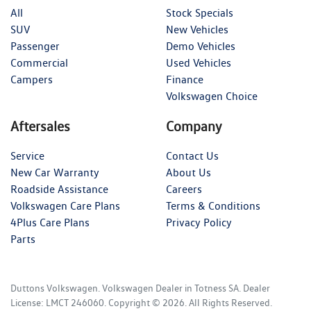
All
Stock Specials
SUV
New Vehicles
Passenger
Demo Vehicles
Commercial
Used Vehicles
Campers
Finance
Volkswagen Choice
Aftersales
Company
Service
Contact Us
New Car Warranty
About Us
Roadside Assistance
Careers
Volkswagen Care Plans
Terms & Conditions
4Plus Care Plans
Privacy Policy
Parts
Duttons Volkswagen
.
Volkswagen Dealer
in
Totness SA
.
Dealer
License:
LMCT 246060
.
Copyright ©
2026
. All Rights Reserved.