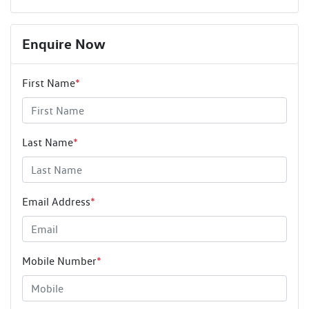
Enquire Now
First Name
*
Last Name
*
Email Address
*
Mobile Number
*