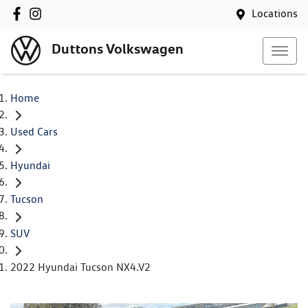
Locations
Duttons Volkswagen
Home
Used Cars
Hyundai
Tucson
SUV
2022 Hyundai Tucson NX4.V2