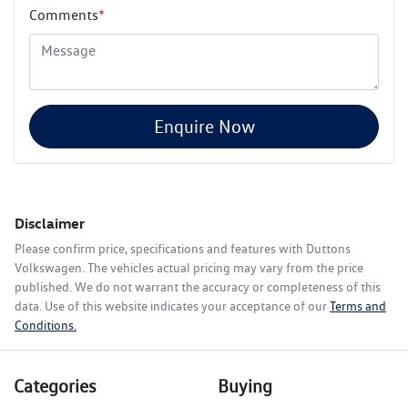
Comments
*
Enquire Now
Disclaimer
Please confirm price, specifications and features with
Duttons
Volkswagen
. The vehicles actual pricing may vary from the price
published. We do not warrant the accuracy or completeness of this
data. Use of this website indicates your acceptance of our
Terms and
Conditions.
Categories
Buying