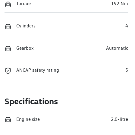
Torque
192 Nm
Cylinders
4
Gearbox
Automatic
ANCAP safety rating
5
Specifications
Engine size
2.0-litre