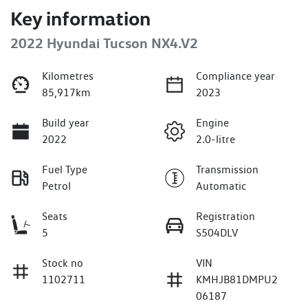
Key information
2022 Hyundai Tucson NX4.V2
Kilometres
Compliance year
85,917km
2023
Build year
Engine
2022
2.0-litre
Fuel Type
Transmission
Petrol
Automatic
Seats
Registration
5
S504DLV
Stock no
VIN
1102711
KMHJB81DMPU2
06187