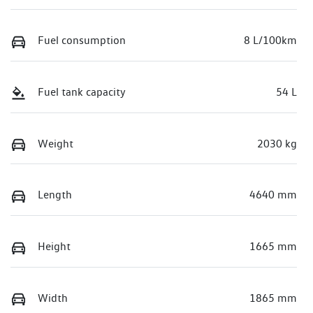
Fuel consumption
8 L/100km
Fuel tank capacity
54 L
Weight
2030 kg
Length
4640 mm
Height
1665 mm
Width
1865 mm