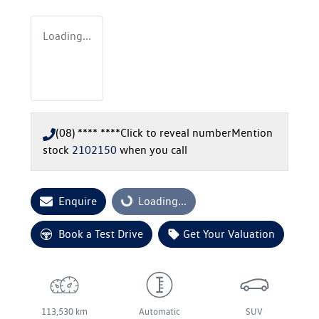
Loading...
(08) **** ****
Click to reveal number
Mention
stock
2102150
when you call
Enquire
Loading...
Loading...
Book a Test Drive
Get Your Valuation
113,530 km
Automatic
SUV