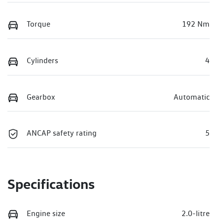
Torque
192 Nm
Cylinders
4
Gearbox
Automatic
ANCAP safety rating
5
Specifications
Engine size
2.0-litre