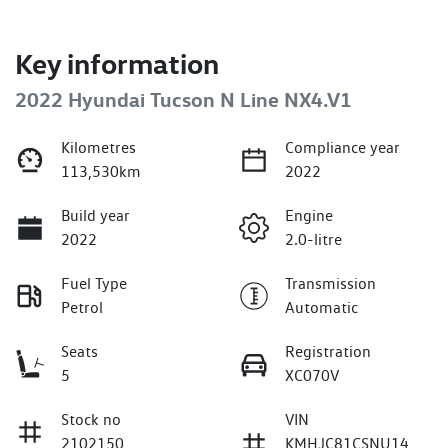
Key information
2022 Hyundai Tucson N Line NX4.V1
Kilometres
Compliance year
113,530km
2022
Build year
Engine
2022
2.0-litre
Fuel Type
Transmission
Petrol
Automatic
Seats
Registration
5
XC070V
Stock no
VIN
2102150
KMHJC81CSNU14