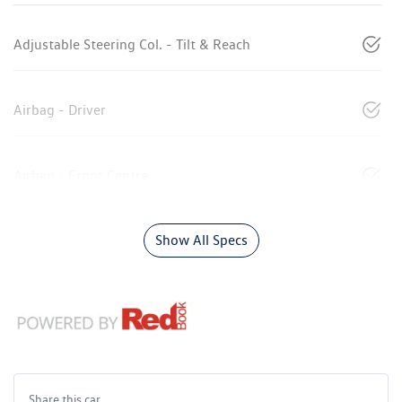
Adjustable Steering Col. - Tilt & Reach
Airbag - Driver
Airbag - Front Centre
Show All Specs
Share this
car