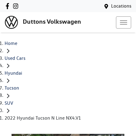
Locations
Duttons Volkswagen
Home
Used Cars
Hyundai
Tucson
SUV
2022 Hyundai Tucson N Line NX4.V1