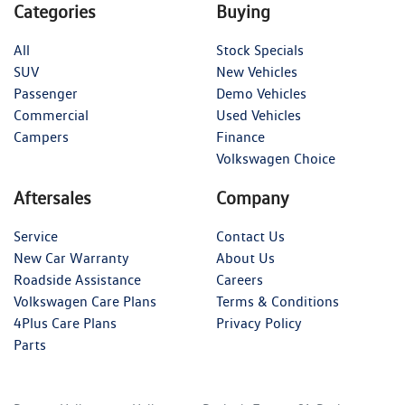
Categories
Buying
All
Stock Specials
SUV
New Vehicles
Passenger
Demo Vehicles
Commercial
Used Vehicles
Campers
Finance
Volkswagen Choice
Aftersales
Company
Service
Contact Us
New Car Warranty
About Us
Roadside Assistance
Careers
Volkswagen Care Plans
Terms & Conditions
4Plus Care Plans
Privacy Policy
Parts