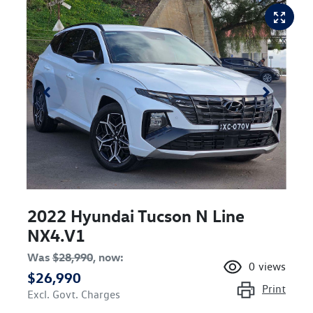
2022 Hyundai Tucson N Line
NX4.V1
Was
$28,990
,
now
:
0
views
$26,990
Print
Excl. Govt. Charges