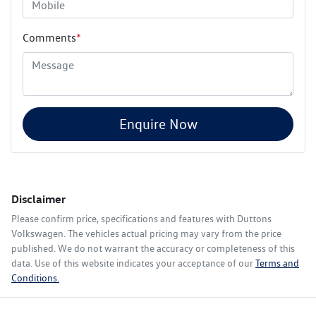
Comments
*
Enquire Now
Disclaimer
Please confirm price, specifications and features with
Duttons
Volkswagen
. The vehicles actual pricing may vary from the price
published. We do not warrant the accuracy or completeness of this
data. Use of this website indicates your acceptance of our
Terms and
Conditions.