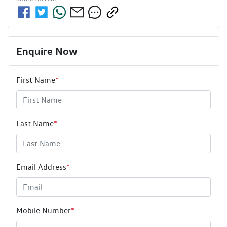
Enquire Now
First Name
*
Last Name
*
Email Address
*
Mobile Number
*