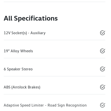
All Specifications
12V Socket(s) - Auxiliary
19" Alloy Wheels
6 Speaker Stereo
ABS (Antilock Brakes)
Adaptive Speed Limiter - Road Sign Recognition