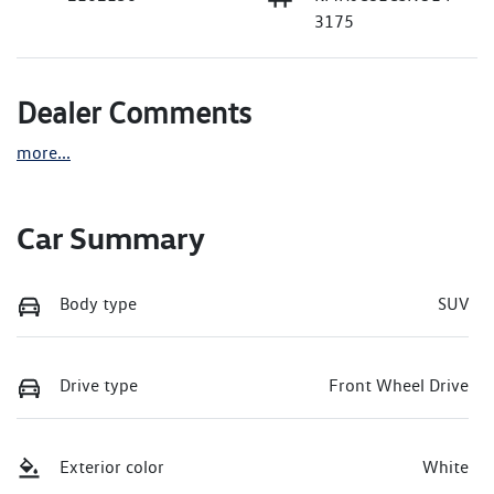
3175
Dealer Comments
more
...
Car Summary
Body type
SUV
Drive type
Front Wheel Drive
Exterior color
White