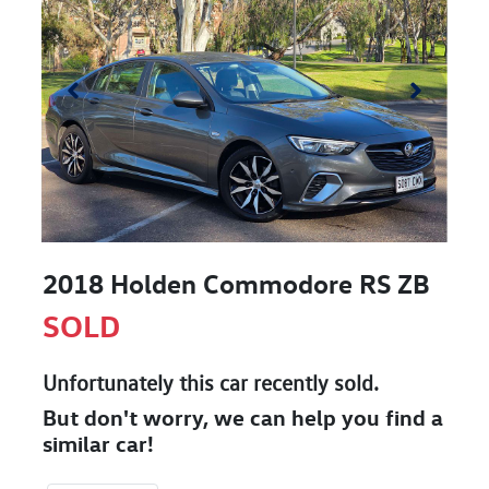
2018 Holden Commodore RS ZB
SOLD
Unfortunately this
car
recently sold.
But don't worry, we can help you find a
similar
car
!