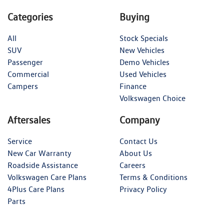
Categories
Buying
All
Stock Specials
SUV
New Vehicles
Passenger
Demo Vehicles
Commercial
Used Vehicles
Campers
Finance
Volkswagen Choice
Aftersales
Company
Service
Contact Us
New Car Warranty
About Us
Roadside Assistance
Careers
Volkswagen Care Plans
Terms & Conditions
4Plus Care Plans
Privacy Policy
Parts