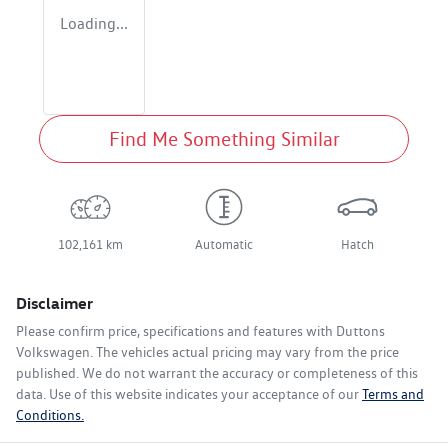
Loading...
Find Me Something Similar
102,161 km
Automatic
Hatch
Disclaimer
Please confirm price, specifications and features with
Duttons
Volkswagen
. The vehicles actual pricing may vary from the price
published. We do not warrant the accuracy or completeness of this
data. Use of this website indicates your acceptance of our
Terms and
Conditions.