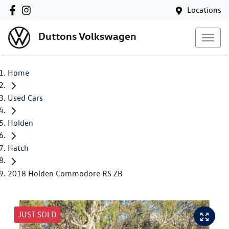
Locations
Duttons Volkswagen
Home
Used Cars
Holden
Hatch
2018 Holden Commodore RS ZB
JUST SOLD