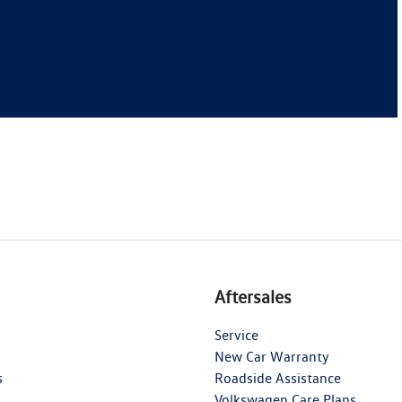
Aftersales
Service
New Car Warranty
s
Roadside Assistance
Volkswagen Care Plans