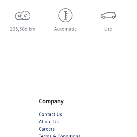
105,586 km
Automatic
Ute
Company
Contact Us
About Us
Careers
Terms & Conditions