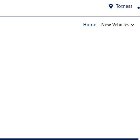
Totness
Home
New Vehicles