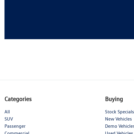
Categories
Buying
All
Stock Specials
SUV
New Vehicles
Passenger
Demo Vehicle
Commercial
Used Vehicles