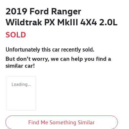
2019 Ford Ranger
Wildtrak PX MkIII 4X4 2.0L
SOLD
Unfortunately this
car
recently sold.
But don't worry, we can help you find a
similar
car
!
Loading...
Find Me Something Similar