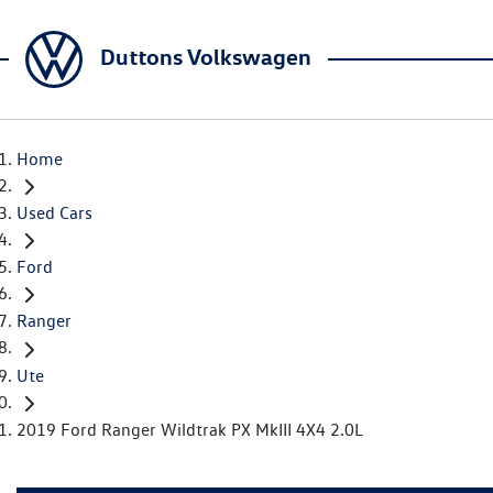
Duttons Volkswagen
Home
Used Cars
Ford
Ranger
Ute
2019 Ford Ranger Wildtrak PX MkIII 4X4 2.0L