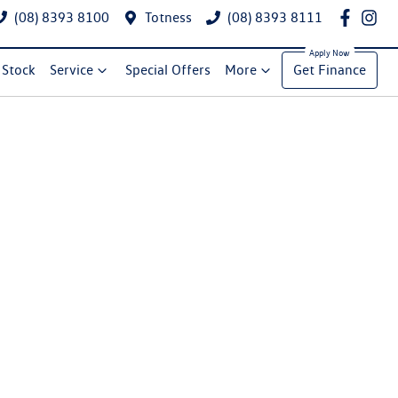
(08) 8393 8100
Totness
(08) 8393 8111
Stock
Service
Special Offers
More
Get Finance