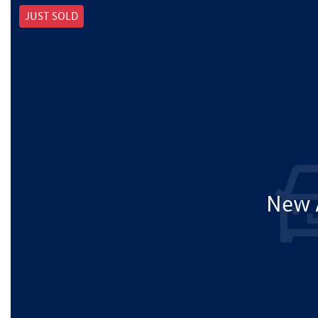
JUST SOLD
New A