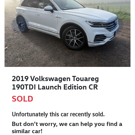
2019 Volkswagen Touareg
190TDI Launch Edition CR
SOLD
Unfortunately this
car
recently sold.
But don't worry, we can help you find a
similar
car
!