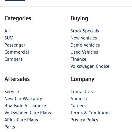
Categories
Buying
All
Stock Specials
SUV
New Vehicles
Passenger
Demo Vehicles
Commercial
Used Vehicles
Campers
Finance
Volkswagen Choice
Aftersales
Company
Service
Contact Us
New Car Warranty
About Us
Roadside Assistance
Careers
Volkswagen Care Plans
Terms & Conditions
4Plus Care Plans
Privacy Policy
Parts