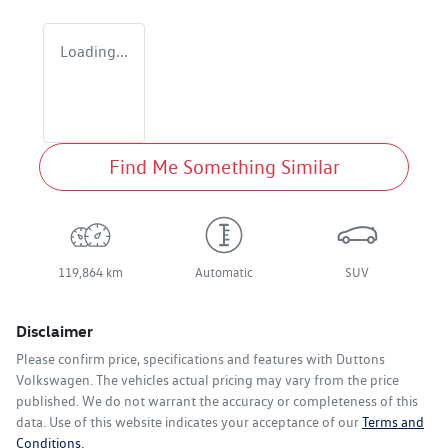
Loading...
Find Me Something Similar
119,864 km
Automatic
SUV
Disclaimer
Please confirm price, specifications and features with
Duttons
Volkswagen
. The vehicles actual pricing may vary from the price
published. We do not warrant the accuracy or completeness of this
data. Use of this website indicates your acceptance of our
Terms and
Conditions.