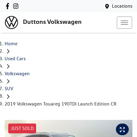
Locations
Duttons Volkswagen
Home
Used Cars
Volkswagen
SUV
2019 Volkswagen Touareg 190TDI Launch Edition CR
JUST SOLD