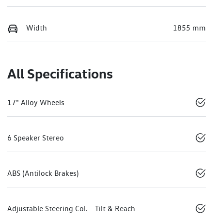
Width
1855 mm
All Specifications
17" Alloy Wheels
6 Speaker Stereo
ABS (Antilock Brakes)
Adjustable Steering Col. - Tilt & Reach