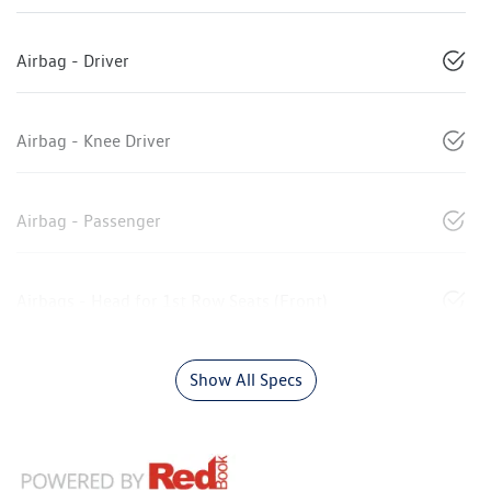
Airbag - Driver
Airbag - Knee Driver
Airbag - Passenger
Airbags - Head for 1st Row Seats (Front)
Show All Specs