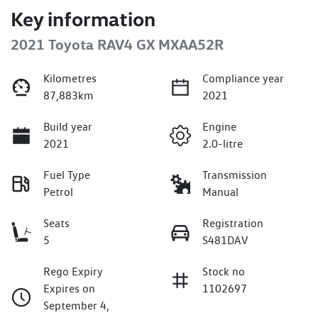
Key information
2021 Toyota RAV4 GX MXAA52R
Kilometres
Compliance year
87,883km
2021
Build year
Engine
2021
2.0-litre
Fuel Type
Transmission
Petrol
Manual
Seats
Registration
5
S481DAV
Rego Expiry
Stock no
Expires on
1102697
September 4,