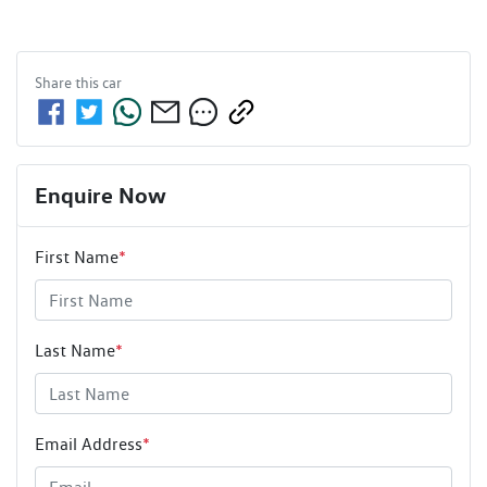
Share this
car
Enquire Now
First Name
*
Last Name
*
Email Address
*