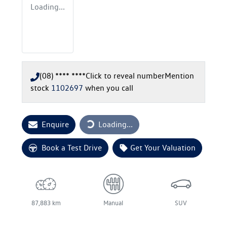
Loading...
(08) **** ****
Click to reveal number
Mention
stock
1102697
when you call
Loading...
Enquire
Loading...
Book a Test Drive
Get Your Valuation
87,883 km
Manual
SUV