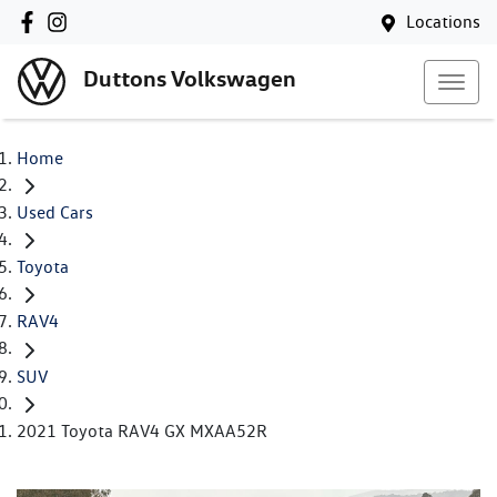
Locations
Duttons Volkswagen
Home
Used Cars
Toyota
RAV4
SUV
2021 Toyota RAV4 GX MXAA52R