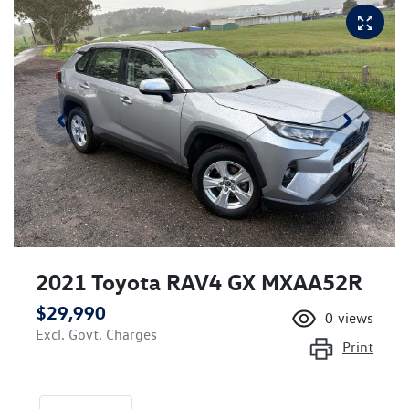
2021 Toyota RAV4 GX MXAA52R
$29,990
0
views
Excl. Govt. Charges
Print