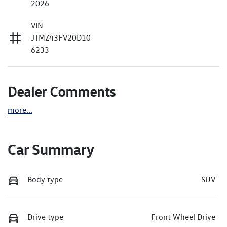
2026
VIN
JTMZ43FV20D10
6233
Dealer Comments
more
...
Car Summary
Body type
SUV
Drive type
Front Wheel Drive