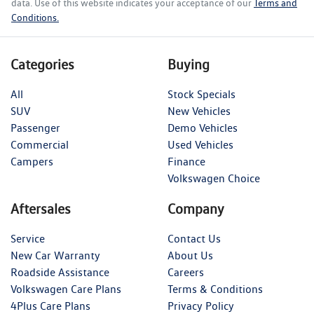
data. Use of this website indicates your acceptance of our
Terms and
Conditions.
Categories
Buying
All
Stock Specials
SUV
New Vehicles
Passenger
Demo Vehicles
Commercial
Used Vehicles
Campers
Finance
Volkswagen Choice
Aftersales
Company
Service
Contact Us
New Car Warranty
About Us
Roadside Assistance
Careers
Volkswagen Care Plans
Terms & Conditions
4Plus Care Plans
Privacy Policy