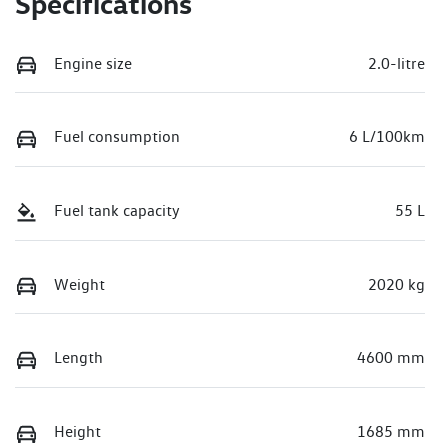
Specifications
Engine size
2.0-litre
Fuel consumption
6 L/100km
Fuel tank capacity
55 L
Weight
2020 kg
Length
4600 mm
Height
1685 mm