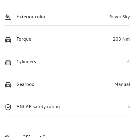
Exterior color
Silver Sky
Torque
203 Nm
Cylinders
4
Gearbox
Manual
ANCAP safety rating
5