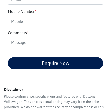
Mobile Number
*
Comments
*
Enquire Now
Disclaimer
Please confirm price, specifications and features with
Duttons
Volkswagen
. The vehicles actual pricing may vary from the price
published. We do not warrant the accuracy or completeness of this