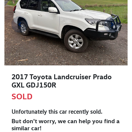
2017 Toyota Landcruiser Prado
GXL GDJ150R
SOLD
Unfortunately this
car
recently sold.
But don't worry, we can help you find a
similar
car
!