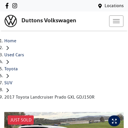
Locations
Duttons Volkswagen
Home
Used Cars
Toyota
SUV
2017 Toyota Landcruiser Prado GXL GDJ150R
JUST SOLD