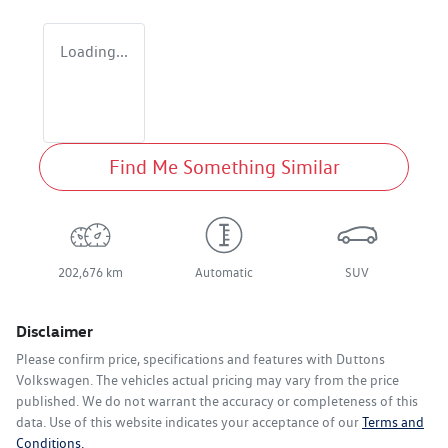
Loading...
Find Me Something Similar
202,676 km
Automatic
SUV
Disclaimer
Please confirm price, specifications and features with
Duttons
Volkswagen
. The vehicles actual pricing may vary from the price
published. We do not warrant the accuracy or completeness of this
data. Use of this website indicates your acceptance of our
Terms and
Conditions.