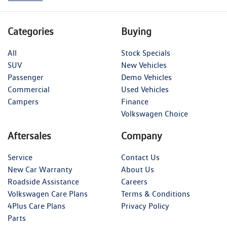
Categories
Buying
All
Stock Specials
SUV
New Vehicles
Passenger
Demo Vehicles
Commercial
Used Vehicles
Campers
Finance
Volkswagen Choice
Aftersales
Company
Service
Contact Us
New Car Warranty
About Us
Roadside Assistance
Careers
Volkswagen Care Plans
Terms & Conditions
4Plus Care Plans
Privacy Policy
Parts