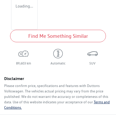
Loading...
Find Me Something Similar
89,603 km
Automatic
SUV
Disclaimer
Please confirm price, specifications and features with
Duttons
Volkswagen
. The vehicles actual pricing may vary from the price
published. We do not warrant the accuracy or completeness of this
data. Use of this website indicates your acceptance of our
Terms and
Conditions.