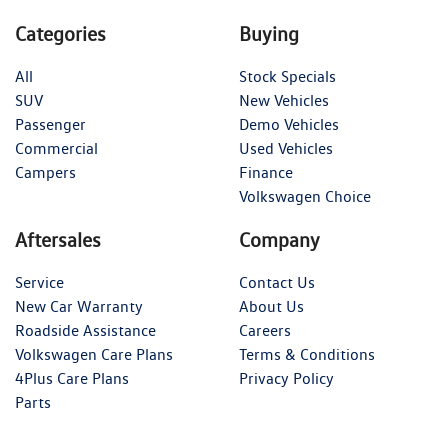
Categories
Buying
All
Stock Specials
SUV
New Vehicles
Passenger
Demo Vehicles
Commercial
Used Vehicles
Campers
Finance
Volkswagen Choice
Aftersales
Company
Service
Contact Us
New Car Warranty
About Us
Roadside Assistance
Careers
Volkswagen Care Plans
Terms & Conditions
4Plus Care Plans
Privacy Policy
Parts