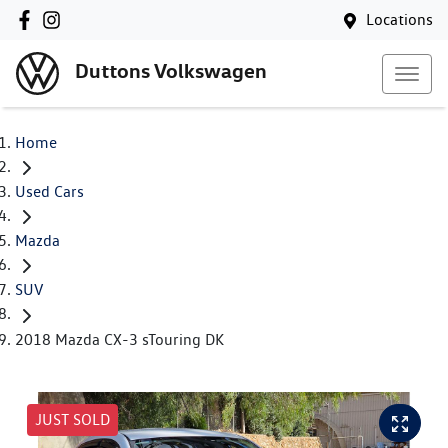
Locations
Duttons Volkswagen
Home
Used Cars
Mazda
SUV
2018 Mazda CX-3 sTouring DK
JUST SOLD