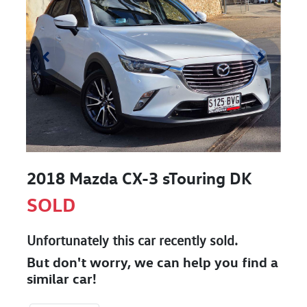
2018 Mazda CX-3 sTouring DK
SOLD
Unfortunately this
car
recently sold.
But don't worry, we can help you find a
similar
car
!