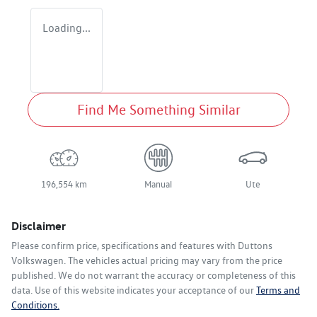
Loading...
Find Me Something Similar
196,554 km
Manual
Ute
Disclaimer
Please confirm price, specifications and features with
Duttons
Volkswagen
. The vehicles actual pricing may vary from the price
published. We do not warrant the accuracy or completeness of this
data. Use of this website indicates your acceptance of our
Terms and
Conditions.