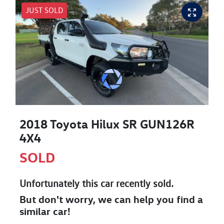
JUST SOLD
2018 Toyota Hilux SR GUN126R
4X4
SOLD
Unfortunately this
car
recently sold.
But don't worry, we can help you find a
similar
car
!