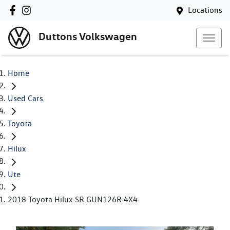
Locations
Duttons Volkswagen
Home
Used Cars
Toyota
Hilux
Ute
2018 Toyota Hilux SR GUN126R 4X4