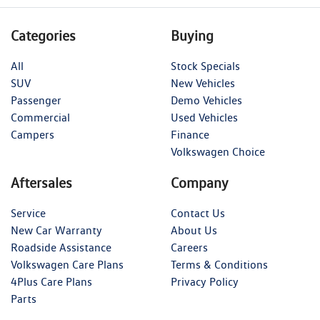
Categories
Buying
All
Stock Specials
SUV
New Vehicles
Passenger
Demo Vehicles
Commercial
Used Vehicles
Campers
Finance
Volkswagen Choice
Aftersales
Company
Service
Contact Us
New Car Warranty
About Us
Roadside Assistance
Careers
Volkswagen Care Plans
Terms & Conditions
4Plus Care Plans
Privacy Policy
Parts