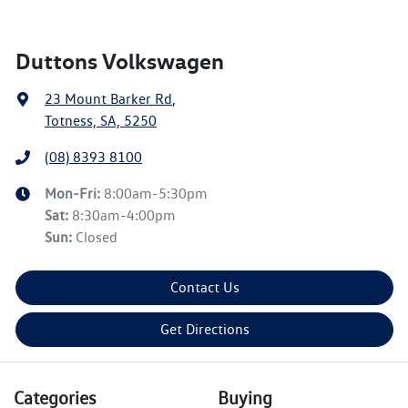
Duttons Volkswagen
23 Mount Barker Rd
,
Totness, SA, 5250
(08) 8393 8100
Mon-Fri:
8:00am-5:30pm
Sat
:
8:30am-4:00pm
Sun
:
Closed
Contact Us
Get Directions
Categories
Buying