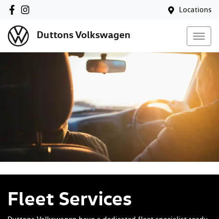
Locations
Duttons Volkswagen
Fleet Services