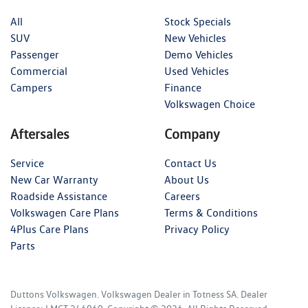
All
Stock Specials
SUV
New Vehicles
Passenger
Demo Vehicles
Commercial
Used Vehicles
Campers
Finance
Volkswagen Choice
Aftersales
Company
Service
Contact Us
New Car Warranty
About Us
Roadside Assistance
Careers
Volkswagen Care Plans
Terms & Conditions
4Plus Care Plans
Privacy Policy
Parts
Duttons Volkswagen
.
Volkswagen Dealer
in
Totness SA
.
Dealer