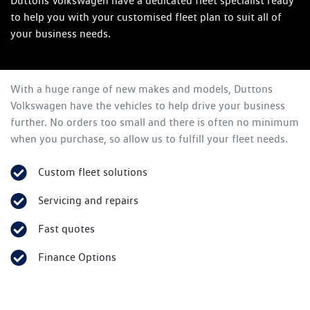
Duttons Volkswagen have a dedicated fleet specialist ready
to help you with your customised fleet plan to suit all of
your business needs.
With a huge range of new makes and models,
Duttons
Volkswagen
have the vehicles to help drive your business
further. No orders too small and there is often no minimum
when you purchase, so allow us to fulfill your fleet needs.
Custom fleet solutions
Servicing and repairs
Fast quotes
Finance Options