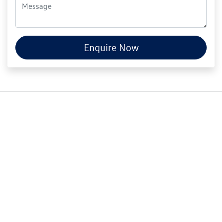
Enquire Now