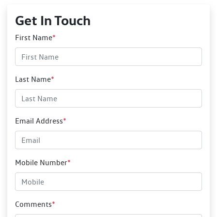
Get In Touch
First Name
*
Last Name
*
Email Address
*
Mobile Number
*
Comments
*