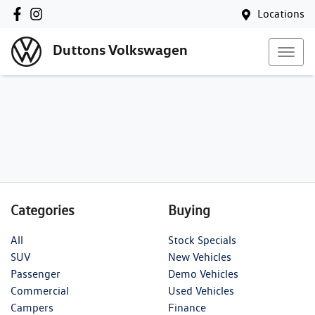
Locations
Duttons Volkswagen
Categories
Buying
All
Stock Specials
SUV
New Vehicles
Passenger
Demo Vehicles
Commercial
Used Vehicles
Campers
Finance