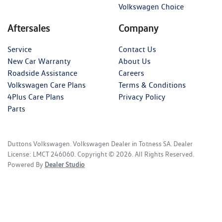
Volkswagen Choice
Aftersales
Company
Service
Contact Us
New Car Warranty
About Us
Roadside Assistance
Careers
Volkswagen Care Plans
Terms & Conditions
4Plus Care Plans
Privacy Policy
Parts
Duttons Volkswagen
.
Volkswagen Dealer
in
Totness SA
.
Dealer
License:
LMCT 246060
.
Copyright ©
2026
. All Rights Reserved.
Powered By
Dealer Studio