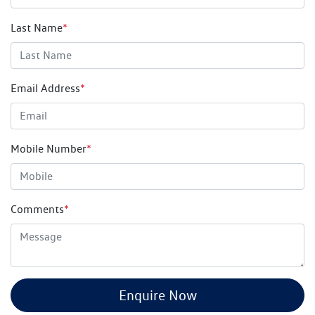
Last Name
*
Email Address
*
Mobile Number
*
Comments
*
Enquire Now