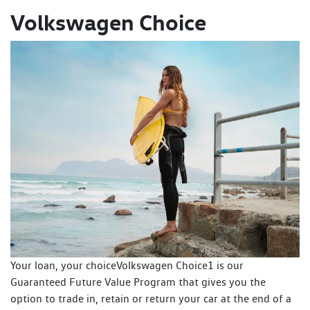
Volkswagen Choice
Your loan, your choiceVolkswagen Choice1 is our
Guaranteed Future Value Program that gives you the
option to trade in, retain or return your car at the end of a