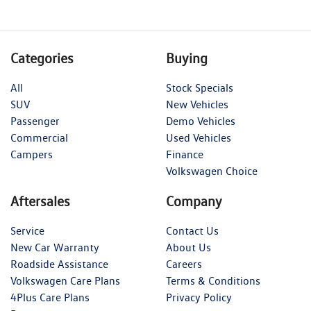
Categories
Buying
All
Stock Specials
SUV
New Vehicles
Passenger
Demo Vehicles
Commercial
Used Vehicles
Campers
Finance
Volkswagen Choice
Aftersales
Company
Service
Contact Us
New Car Warranty
About Us
Roadside Assistance
Careers
Volkswagen Care Plans
Terms & Conditions
4Plus Care Plans
Privacy Policy