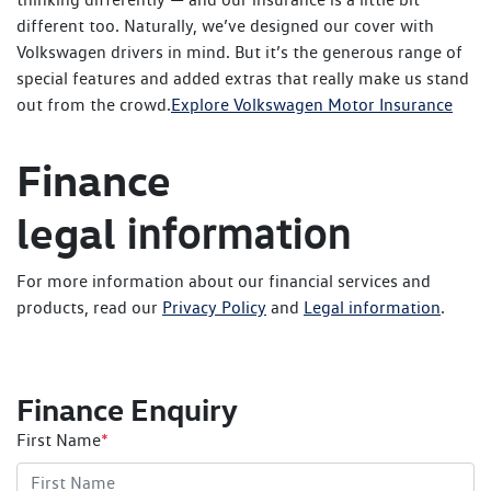
different too. Naturally, we’ve designed our cover with
Volkswagen drivers in mind. But it’s the generous range of
special features and added extras that really make us stand
out from the crowd.
Explore Volkswagen Motor Insurance
Finance
legal
information
For more information about our financial services and
products, read our
Privacy Policy
and
Legal information
.
Finance Enquiry
First Name
*