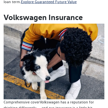
loan term.
Explore Guaranteed Future Value
Volkswagen Insurance
Comprehensive coverVolkswagen has a reputation for
thinking differently — and our insurance is a little bit