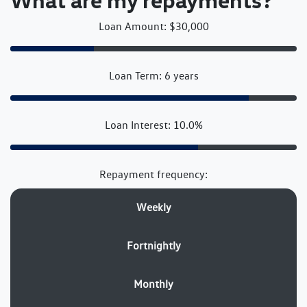
Loan Amount: $30,000
Loan Term: 6 years
Loan Interest: 10.0%
Repayment frequency:
Weekly
Fortnightly
Monthly