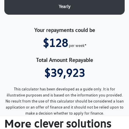
Yearly
Your repayments could be
$128
per
week
*
Total Amount Repayable
$39,923
This calculator has been developed as a guide only. It is for
illustrative purposes and is based on the information you provided.
No result from the use of this calculator should be considered a loan
application or an offer of finance and it should not be relied upon to
make a decision whether to apply for finance.
More
clever solutions