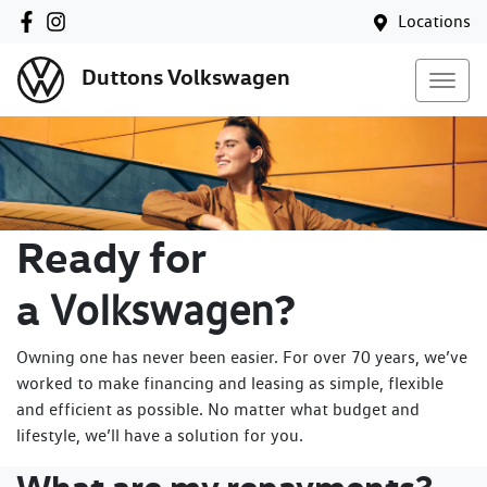
Locations
Duttons Volkswagen
Ready for
a
?
Volkswagen
Owning one has never been easier. For over 70 years, we’ve
worked to make financing and leasing as simple, flexible
and efficient as possible. No matter what budget and
lifestyle, we’ll have a solution for you.
What are my repayments?