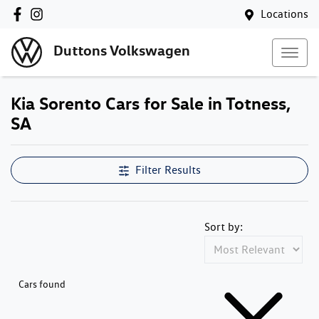
Locations
Duttons Volkswagen
Kia Sorento Cars for Sale in Totness,
SA
Filter Results
Sort by:
Cars found