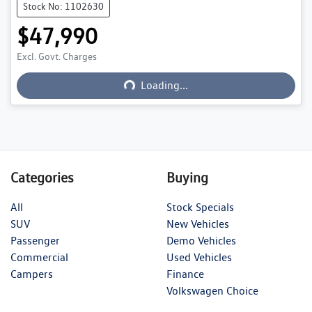
Stock No: 1102630
$47,990
Excl. Govt. Charges
Loading...
Loading...
Categories
Buying
All
Stock Specials
SUV
New Vehicles
Passenger
Demo Vehicles
Commercial
Used Vehicles
Campers
Finance
Volkswagen Choice