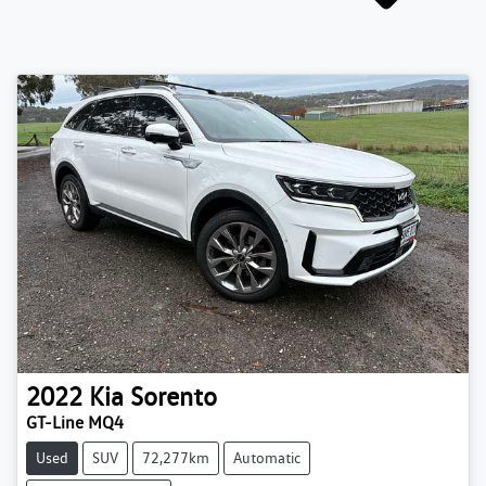
2022
Kia
Sorento
GT-Line MQ4
Used
SUV
72,277km
Automatic