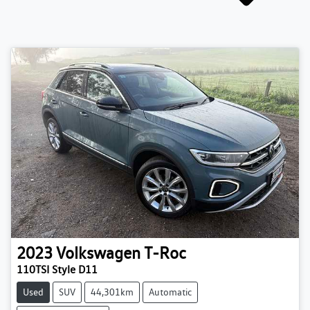
2023
Volkswagen
T-Roc
110TSI Style D11
Used
SUV
44,301km
Automatic