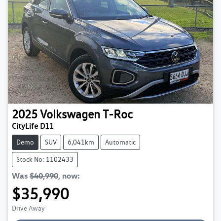
2025
Volkswagen
T-Roc
CityLife D11
Demo
SUV
6,041km
Automatic
Stock No: 1102433
Was
$40,990
,
now
:
$35,990
Loading...
Drive Away