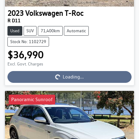
2023
Volkswagen
T-Roc
R D11
Used
SUV
71,400km
Automatic
Stock No: 1102729
$36,990
Loading...
Excl. Govt. Charges
Loading...
Panoramic Sunroof