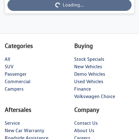
Loading...
Categories
Buying
All
Stock Specials
SUV
New Vehicles
Passenger
Demo Vehicles
Commercial
Used Vehicles
Campers
Finance
Volkswagen Choice
Aftersales
Company
Service
Contact Us
New Car Warranty
About Us
Roadside Assistance
Careers