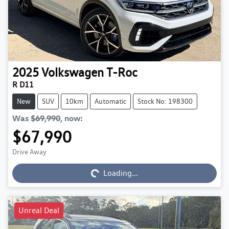
2025
Volkswagen
T-Roc
R D11
New
SUV
10km
Automatic
Stock No: 198300
Was
$69,990
,
now
:
$67,990
Loading...
Drive Away
Loading...
Unreal Deal