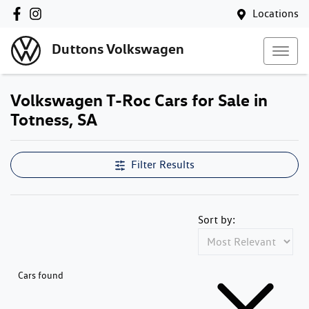
Locations
Duttons Volkswagen
Volkswagen T-Roc Cars for Sale in
Totness, SA
Filter Results
Sort by:
Cars found