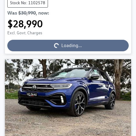
Stock No: 1102578
Was
$30,990
,
now
:
$28,990
Loading...
Excl. Govt. Charges
Loading...